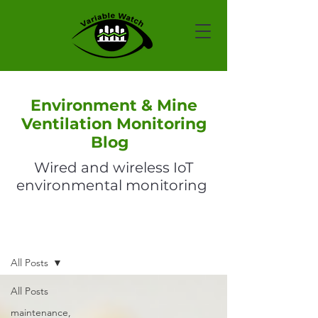
Environment & Mine
Ventilation Monitoring
Blog
Wired and wireless IoT
environmental monitoring
Blog
All Posts
All Posts
maintenance,