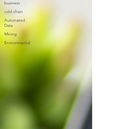
business
cold chain
Automated
Data
Mining
Environmental